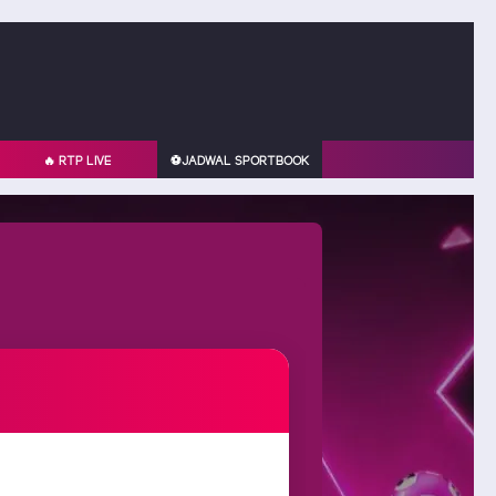
🔥 RTP LIVE
⚽️JADWAL SPORTBOOK