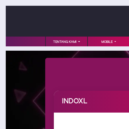
TENTANG KAMI
MOBILE
INDOXL