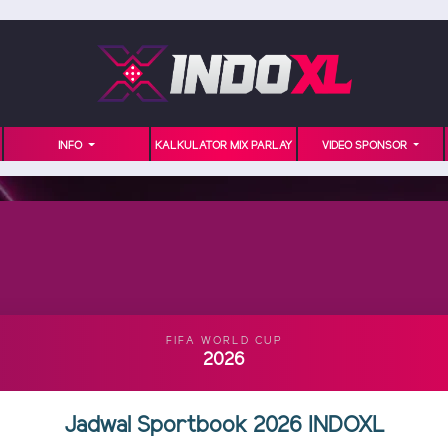
INFO
KALKULATOR MIX PARLAY
VIDEO SPONSOR
FIFA WORLD CUP
2026
Jadwal Sportbook 2026 INDOXL